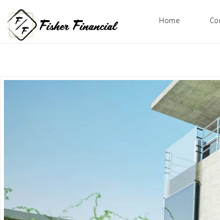
Home
Co