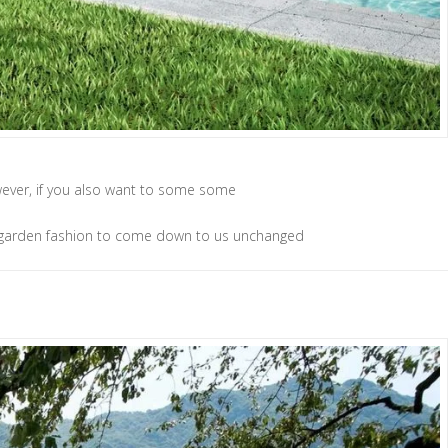
However, if you also want to some some
 of garden fashion to come down to us unchanged