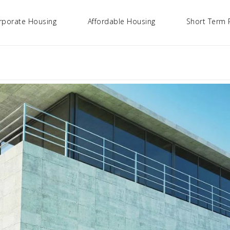
rporate Housing
Affordable Housing
Short Term 