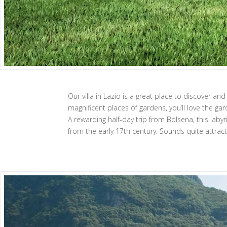
Our villa in Lazio is a great place to discover a
magnificent places of gardens, you’ll love the gard
A rewarding half-day trip from Bolsena, this la
from the early 17th century. Sounds quite attractiv