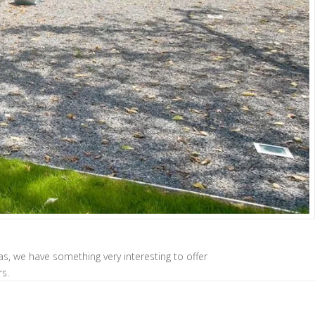
las, we have something very interesting to offer
rs.