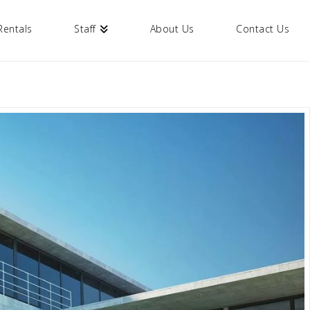
Rentals
Staff
About Us
Contact Us