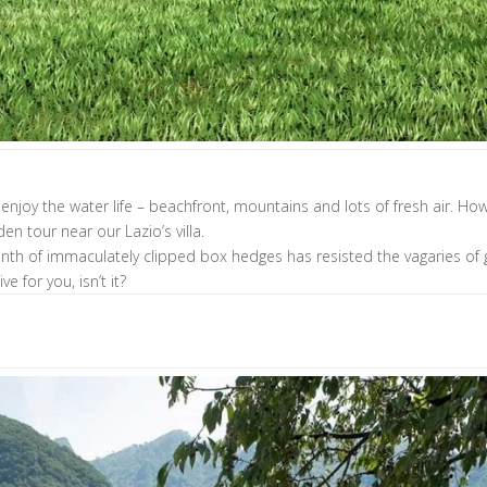
nd enjoy the water life – beachfront, mountains and lots of fresh air. 
en tour near our Lazio’s villa.
byrinth of immaculately clipped box hedges has resisted the vagaries
e for you, isn’t it?