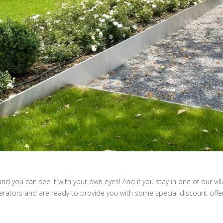
nd you can see it with your own eyes! And if you stay in one of our vil
erators and are ready to provide you with some special discount offe