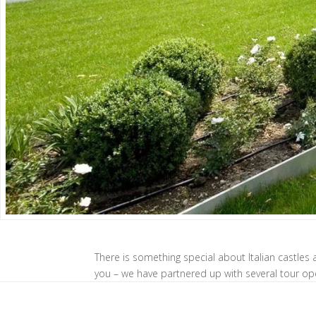
There is something special about Italian castles a
you – we have partnered up with several tour op