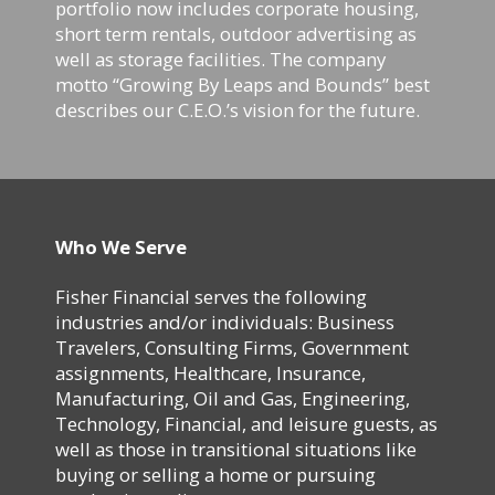
portfolio now includes corporate housing,
short term rentals, outdoor advertising as
well as storage facilities. The company
motto “Growing By Leaps and Bounds” best
describes our C.E.O.’s vision for the future.
Who We Serve
Fisher Financial serves the following
industries and/or individuals: Business
Travelers, Consulting Firms, Government
assignments, Healthcare, Insurance,
Manufacturing, Oil and Gas, Engineering,
Technology, Financial, and leisure guests, as
well as those in transitional situations like
buying or selling a home or pursuing