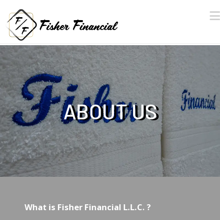
ABOUT US
What is Fisher Financial L.L.C. ?