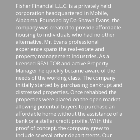
Fisher Financial L.L.C. is a privately held
corporation headquartered in Mobile,
Alabama. Founded by Da-Shawn Evans, the
company was created to provide affordable
housing to individuals who had no other
alternative. Mr. Evans professional
experience spans the real-estate and
property management industries. As a
licensed REALTOR and active Property
Manager he quickly became aware of the
needs of the working class. The company
initially started by purchasing bankrupt and
distressed properties. Once rehabbed the
properties were placed on the open market
allowing potential buyers to purchase an
affordable home without the assistance of a
bank or a stellar credit profile. With this
proof of concept, the company grew to
include several other departments. Our